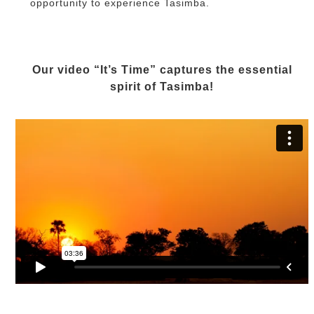
opportunity to experience Tasimba.
Our video “It’s Time” captures the essential
spirit of Tasimba!