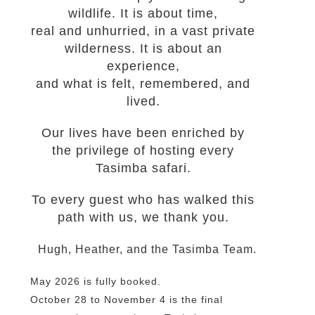
wildlife. It is about time,
real and unhurried, in a vast private
wilderness. It is about an
experience,
and what is felt, remembered, and
lived.
Our lives have been enriched by
the privilege of hosting every
Tasimba safari.
To every guest who has walked this
path with us, we thank you.
Hugh, Heather, and the Tasimba Team.
May 2026 is fully booked.
October 28 to November 4 is the final