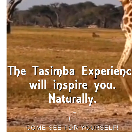
The Tasimba Experienc
will inspire you.
Naturally.
COME SEE FOR YOURSELF!