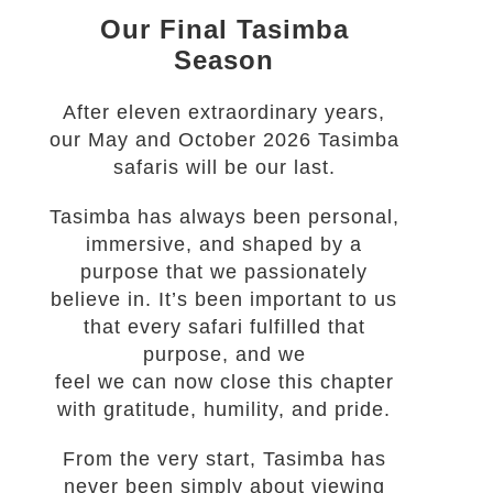
Our Final Tasimba
Season
After eleven extraordinary years,
our May and October 2026 Tasimba
safaris will be our last.
Tasimba has always been personal,
immersive, and shaped by a
purpose that we passionately
believe in. It’s been important to us
that every safari fulfilled that
purpose, and we
feel we can now close this chapter
with gratitude, humility, and pride.
From the very start, Tasimba has
never been simply about viewing