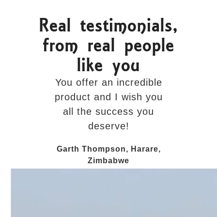
Real testimonials,
from real people
like you
You offer an incredible
The visit
product and I wish you
added 
all the success you
personal
deserve!
entire exp
done in
Garth Thompson, Harare,
Zimbabwe
Rick Fitzg
C