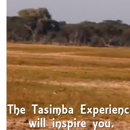
The Tasimba Experienc
will inspire you.