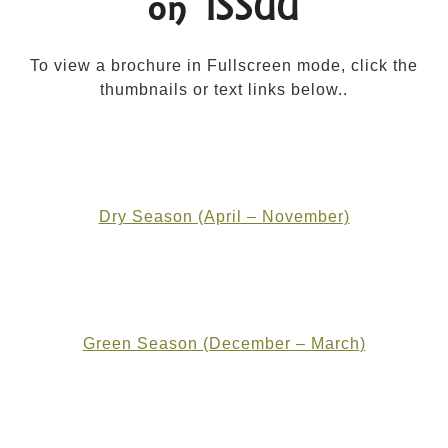
on ISSUU
To view a brochure in Fullscreen mode, click the
thumbnails or text links below..
Dry Season (April – November)
Green Season (December – March)