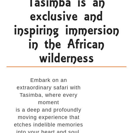
Tasimba is an
exclusive and
inspiring immersion
in the African
wilderness
Embark on an
extraordinary safari with
Tasimba, where every
moment
is a deep and profoundly
moving experience that
etches indelible memories
into your heart and soul.