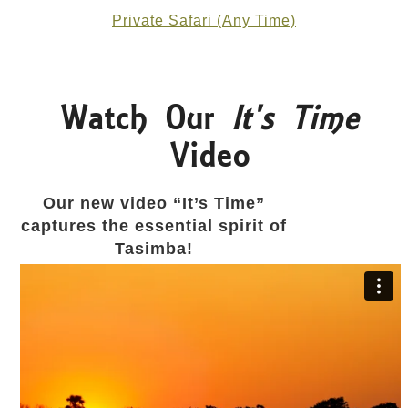
Private Safari (Any Time)
Watch Our
It's Time
Video
Our new video “It’s Time”
captures the essential spirit of
Tasimba!