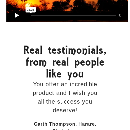
Real testimonials,
from real people
like you
You offer an incredible
The visit
product and I wish you
added 
all the success you
personal
deserve!
entire exp
done in
Garth Thompson, Harare,