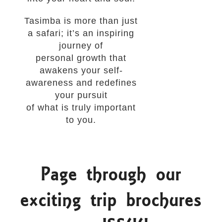
Tasimba is more than just
a safari; it’s an inspiring
journey of
personal growth that
awakens your self-
awareness and redefines
your pursuit
of what is truly important
to you.
Page through our
exciting trip brochures