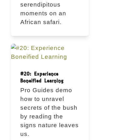
serendipitous
moments on an
African safari.
#20: Experience
Boneified Learning
Pro Guides demo
how to unravel
secrets of the bush
by reading the
signs nature leaves
us.