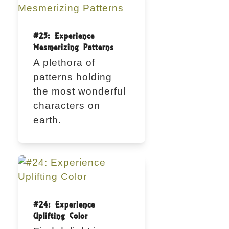
#25: Experience
Mesmerizing Patterns
A plethora of
patterns holding
the most wonderful
characters on
earth.
#24: Experience
Uplifting Color