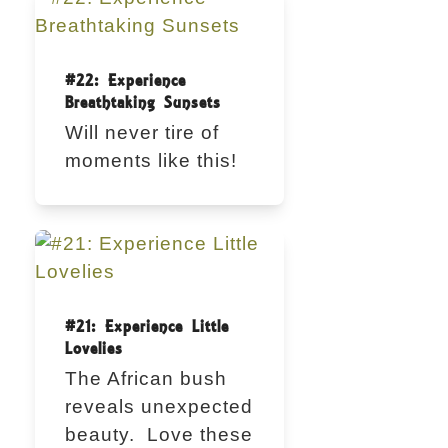
#22: Experience
Breathtaking Sunsets
Will never tire of
moments like this!
#21: Experience Little
Lovelies
The African bush
reveals unexpected
beauty. Love these