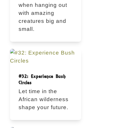
when hanging out
with amazing
creatures big and
small.
#32: Experience Bush
Circles
Let time in the
African wilderness
shape your future.