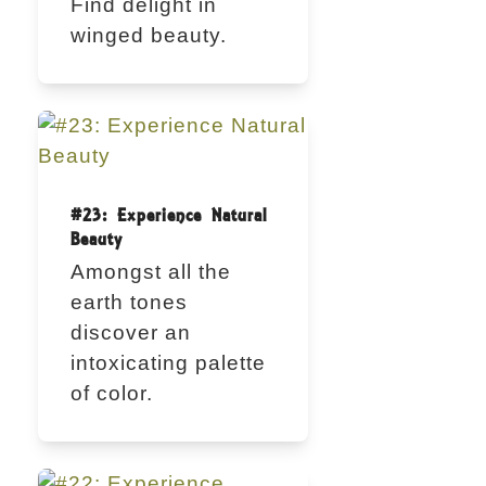
Find delight in
winged beauty.
#23: Experience Natural
Beauty
Amongst all the
earth tones
discover an
intoxicating palette
of color.