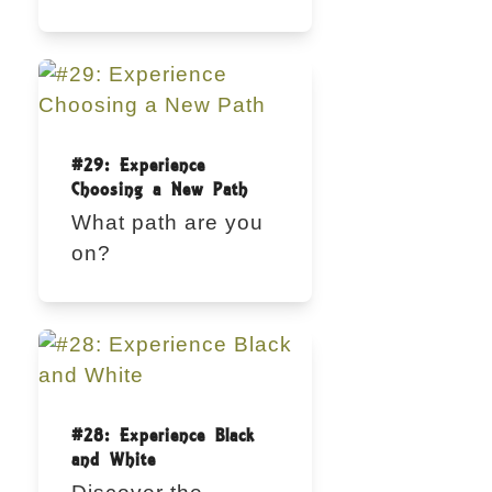
#29: Experience
Choosing a New Path
What path are you
on?
#28: Experience Black
and White