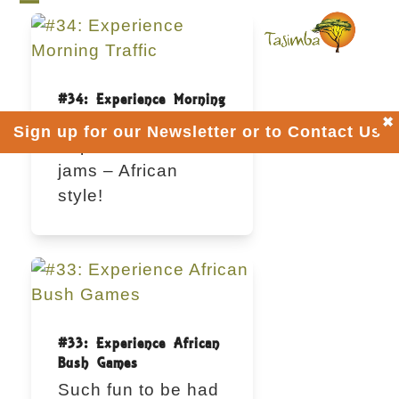
Skip
Open
Close
to
mobile
mobile
content
menu
menu
#34: Experience Morning
Traffic
Sign up for our Newsletter or to Contact Us
Explore bush traffic
jams – African
style!
#33: Experience African
Bush Games
Such fun to be had