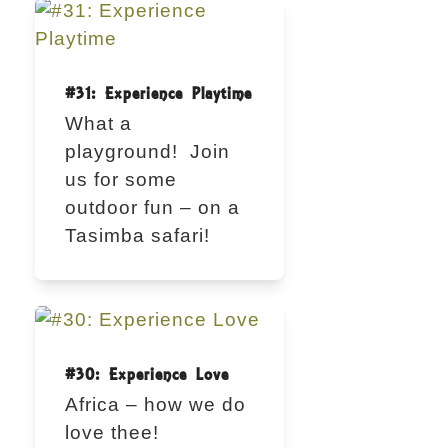
#31: Experience Playtime
What a
playground! Join
us for some
outdoor fun – on a
Tasimba safari!
#30: Experience Love
Africa – how we do
love thee!