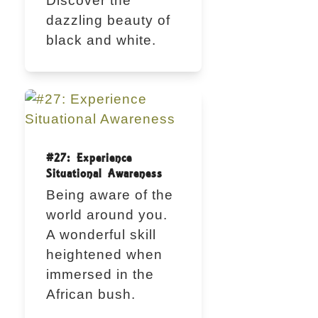
Discover the
dazzling beauty of
black and white.
#27: Experience
Situational Awareness
Being aware of the
world around you.
A wonderful skill
heightened when
immersed in the
African bush.