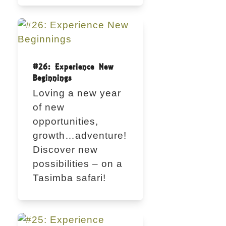
#26: Experience New
Beginnings
Loving a new year
of new
opportunities,
growth…adventure!
Discover new
possibilities – on a
Tasimba safari!