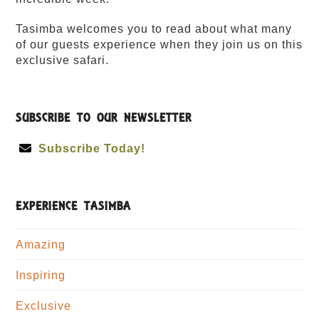
Tasimba welcomes you to read about what many
of our guests experience when they join us on this
exclusive safari.
SUBSCRIBE TO OUR NEWSLETTER
Subscribe Today!
EXPERIENCE TASIMBA
Amazing
Inspiring
Exclusive