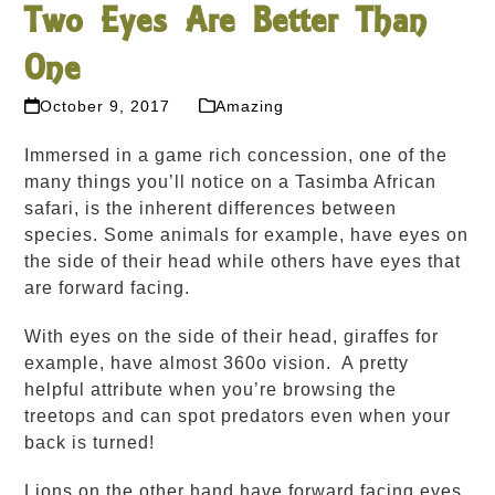
Two Eyes Are Better Than
One
October 9, 2017
Amazing
Immersed in a game rich concession, one of the
many things you’ll notice on a Tasimba African
safari, is the inherent differences between
species. Some animals for example, have eyes on
the side of their head while others have eyes that
are forward facing.
With eyes on the side of their head, giraffes for
example, have almost 360
o
vision. A pretty
helpful attribute when you’re browsing the
treetops and can spot predators even when your
back is turned!
Lions on the other hand have forward facing eyes,