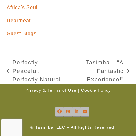
Africa's Soul
Heartbeat
Guest Blogs
Perfectly
Tasimba – “A
Peaceful.
Fantastic
previous
next
Perfectly Natural.
Experience!”
post:
post:
Privacy & Terms of Use
|
Cookie Policy
Facebook
Pinterest
LinkedIn
YouTube
© Tasimba, LLC – All Rights Reserved