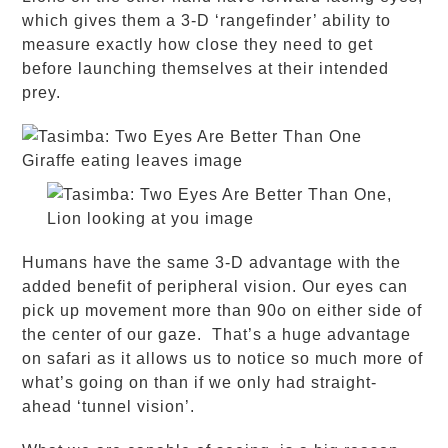
which gives them a 3-D ‘rangefinder’ ability to
measure exactly how close they need to get
before launching themselves at their intended
prey.
Humans have the same 3-D advantage with the
added benefit of peripheral vision. Our eyes can
pick up movement more than 90
o
on either side of
the center of our gaze. That’s a huge advantage
on safari as it allows us to notice so much more of
what’s going on than if we only had straight-
ahead ‘tunnel vision’.