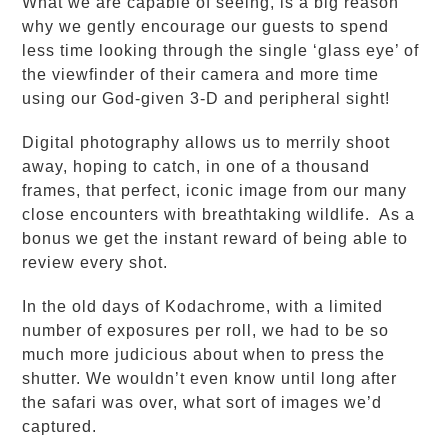
What we are capable of seeing, is a big reason
why we gently encourage our guests to spend
less time looking through the single ‘glass eye’ of
the viewfinder of their camera and more time
using our God-given 3-D and peripheral sight!
Digital photography allows us to merrily shoot
away, hoping to catch, in one of a thousand
frames, that perfect, iconic image from our many
close encounters with breathtaking wildlife. As a
bonus we get the instant reward of being able to
review every shot.
In the old days of Kodachrome, with a limited
number of exposures per roll, we had to be so
much more judicious about when to press the
shutter. We wouldn’t even know until long after
the safari was over, what sort of images we’d
captured.