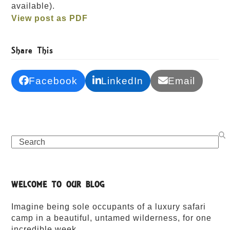
available).
View post as PDF
Share This
Facebook
LinkedIn
Email
Search
WELCOME TO OUR BLOG
Imagine being sole occupants of a luxury safari
camp in a beautiful, untamed wilderness, for one
incredible week.