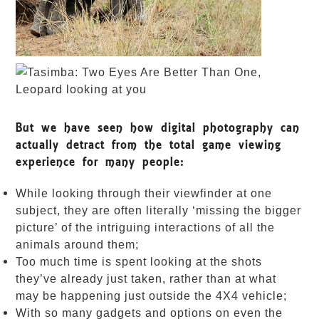
But we have seen how digital photography can
actually detract from the total game viewing
experience for many people:
While looking through their viewfinder at one
subject, they are often literally ‘missing the bigger
picture’ of the intriguing interactions of all the
animals around them;
Too much time is spent looking at the shots
they’ve already just taken, rather than at what
may be happening just outside the 4X4 vehicle;
With so many gadgets and options on even the