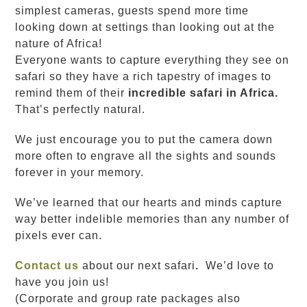
simplest cameras, guests spend more time
looking down at settings than looking out at the
nature of Africa!
Everyone wants to capture everything they see on
safari so they have a rich tapestry of images to
remind them of their
incredible safari in Africa.
That’s perfectly natural.
We just encourage you to put the camera down
more often to engrave all the sights and sounds
forever in your memory.
We’ve learned that our hearts and minds capture
way better indelible memories than any number of
pixels ever can.
Contact us
about our next safari
.
We’d love to
have you join us!
(Corporate and group rate packages also